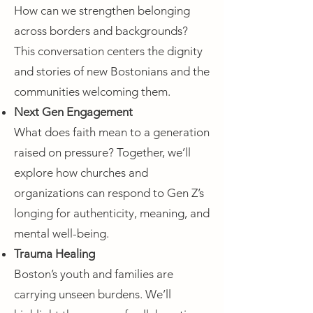
How can we strengthen belonging
across borders and backgrounds?
This conversation centers the dignity
and stories of new Bostonians and the
communities welcoming them.
Next Gen Engagement
What does faith mean to a generation
raised on pressure? Together, we’ll
explore how churches and
organizations can respond to Gen Z’s
longing for authenticity, meaning, and
mental well-being.
Trauma Healing
Boston’s youth and families are
carrying unseen burdens. We’ll