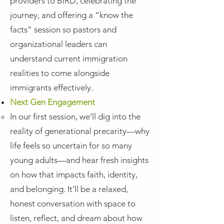
providers to BIRD, celebrating the
journey, and offering a “know the
facts” session so pastors and
organizational leaders can
understand current immigration
realities to come alongside
immigrants effectively.
Next Gen Engagement
In our first session, we’ll dig into the
reality of generational precarity—why
life feels so uncertain for so many
young adults—and hear fresh insights
on how that impacts faith, identity,
and belonging. It’ll be a relaxed,
honest conversation with space to
listen, reflect, and dream about how