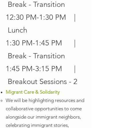
Break - Transition
12:30 PM-1:30 PM |
Lunch
1:30 PM-1:45 PM |
Break - Transition
1:45 PM-3:15 PM |
Breakout Sessions - 2
Migrant Care & Solidarity
We will be highlighting resources and
collaborative opportunities to come
alongside our immigrant neighbors,
celebrating immigrant stories,