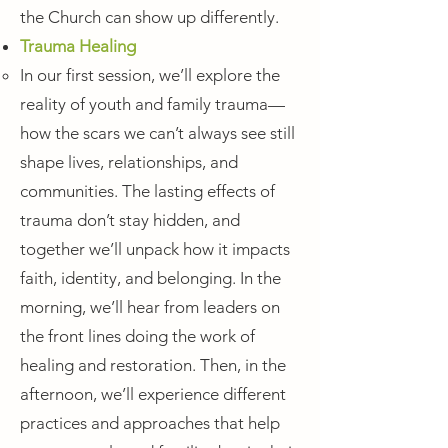
the Church can show up differently.
Trauma Healing
In our first session, we’ll explore the
reality of youth and family trauma—
how the scars we can’t always see still
shape lives, relationships, and
communities. The lasting effects of
trauma don’t stay hidden, and
together we’ll unpack how it impacts
faith, identity, and belonging. In the
morning, we’ll hear from leaders on
the front lines doing the work of
healing and restoration. Then, in the
afternoon, we’ll experience different
practices and approaches that help