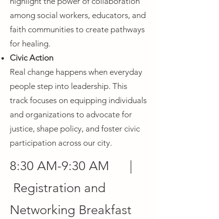
highlight the power of collaboration
among social workers, educators, and
faith communities to create pathways
for healing.
Civic Action
Real change happens when everyday
people step into leadership. This
track focuses on equipping individuals
and organizations to advocate for
justice, shape policy, and foster civic
participation across our city.
8:30 AM-9:30 AM |
Registration and
Networking Breakfast