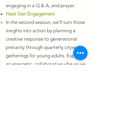
engaging in a Q & A, and prayer.
Next Gen Engagement
In the second session, we’ll turn those
insights into action by planning a
creative response to generational
precarity through quarterly citywide
gatherings for young adults. Expect
an energetic, collaborative vibe as we
imagine what these gatherings could
look like—designing spaces that are
real, rooted, and life-giving for
Boston’s next generation.
Trauma Healing
Join Colleen Sharka, MA, LMHC, a
licensed mental health counselor and