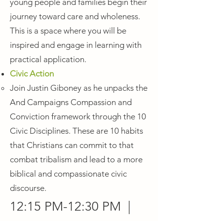
young people and families begin their
journey toward care and wholeness.
This is a space where you will be
inspired and engage in learning with
practical application.
Civic Action
Join Justin Giboney as he unpacks the
And Campaigns Compassion and
Conviction framework through the 10
Civic Disciplines. These are 10 habits
that Christians can commit to that
combat tribalism and lead to a more
biblical and compassionate civic
discourse.
12:15 PM-12:30 PM |