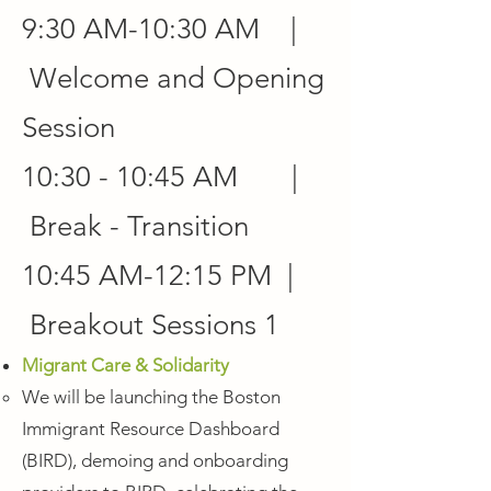
9:30 AM-10:30 AM |
Welcome and Opening
Session
10:30 - 10:45 AM |
Break - Transition
10:45 AM-12:15 PM |
Breakout Sessions 1
Migrant Care & Solidarity
We will be launching the Boston
Immigrant Resource Dashboard
(BIRD), demoing and onboarding