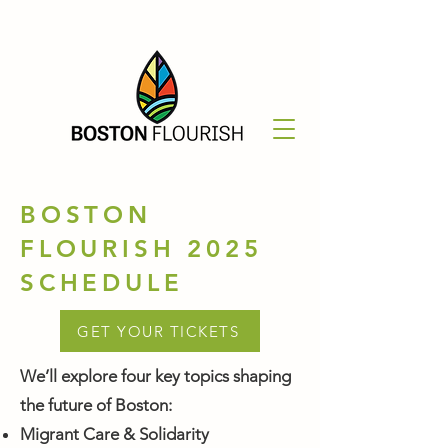
BOSTON
FLOURISH 2025
SCHEDULE
GET YOUR TICKETS
We’ll explore four key topics shaping
the future of Boston:
Migrant Care & Solidarity