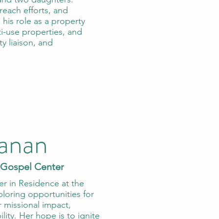
reach efforts, and
 his role as a property
i-use properties, and
y liaison, and
anan
 Gospel Center
er in Residence at the
oring opportunities for
 missional impact,
lity. Her hope is to ignite