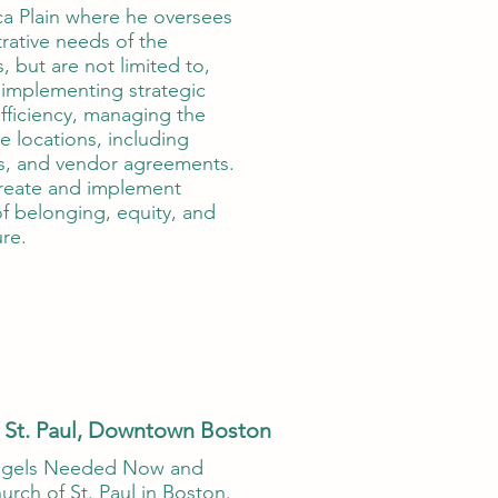
ica Plain where he oversees
rative needs of the
, but are not limited to,
 implementing strategic
fficiency, managing the
e locations, including
ls, and vendor agreements.
 create and implement
f belonging, equity, and
re.
 St. Paul, Downtown Boston
ngels Needed Now and
rch of St. Paul in Boston.