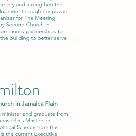
the city and strengthen the
velopment through the power
ganizer for The Meeting
by Second Church in
community partnerships to
the building to better serve
milton
hurch in Jamaica Plain
st minister and graduate from
ceived his Masters in
olitical Science from the
is the current Executive