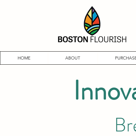
HOME
ABOUT
PURCHASE
Innov
Br