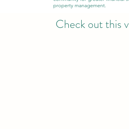
property management.
Check out this v