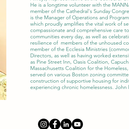
He is a longtime volunteer with the MANNA
member of the Cathedral's Sunday Congreg
is the Manager of Operations and Program
which proudly amplifies the vital work of s
compassionate and comprehensive care t
communities every day, as well as celebrat
resilience of members of the unhoused co
member of the Ecclesia Ministries (common
Directors, as well as having worked extensi
as Pine Street Inn, Oasis Coalition, Capuch
Massachusetts Coalition for the Homeless
served on various Boston zoning committee
construction of supportive housing for indi
experiencing chronic homelessness. John l