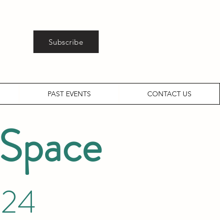
Subscribe
PAST EVENTS
CONTACT US
 Space
024