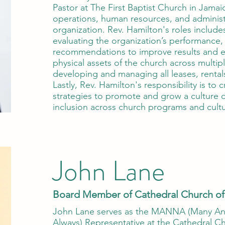
Pastor at The First Baptist Church in Jama
operations, human resources, and administ
organization. Rev. Hamilton's roles includes
evaluating the organization’s performance,
recommendations to improve results and e
physical assets of the church across multipl
developing and managing all leases, renta
Lastly, Rev. Hamilton's responsibility is to
strategies to promote and grow a culture o
inclusion across church programs and cultu
John Lane
Board Member of Cathedral Church of
John Lane serves as the MANNA (Many A
Always) Representative at the Cathedral Chu