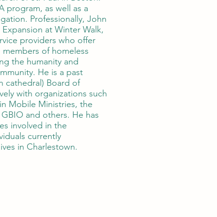
 program, as well as a
ation. Professionally, John
 Expansion at Winter Walk,
ervice providers who offer
o members of homeless
ing the humanity and
mmunity. He is a past
 cathedral) Board of
vely with organizations such
in Mobile Ministries, the
, GBIO and others. He has
s involved in the
viduals currently
ives in Charlestown.