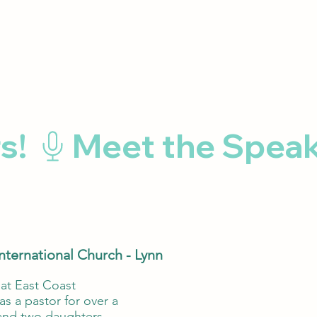
International Church - Lynn
 at East Coast
s a pastor for over a
 and two daughters.