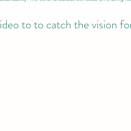
ideo to to catch the vision f