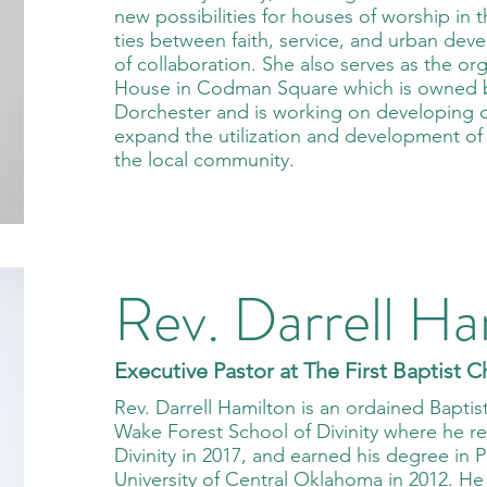
new possibilities for houses of worship in 
ties between faith, service, and urban de
of collaboration. She also serves as the or
House in Codman Square which is owned 
Dorchester and is working on developing 
expand the utilization and development of 
the local community.
Rev. Darrell Ha
Executive Pastor at The First Baptist C
Rev. Darrell Hamilton is an ordained Bapti
Wake Forest School of Divinity where he re
Divinity in 2017, and earned his degree in P
University of Central Oklahoma in 2012. He 