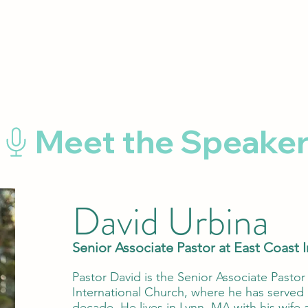
David Urbina
Senior Associate Pastor at East Coast 
Pastor David is the Senior Associate Pastor
International Church, where he has served a
decade. He lives in Lynn, MA with his wife