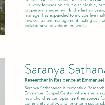
His work focuses on adult discipleship, out
property management. In the last six years,
manager has expanded to include five mult
involves tenant management, acting as a cit
collaborative development work.
Saranya Sathan
Researcher in Residence at Emmanuel
Saranya Sathananan is currently a Research
Emmanuel Gospel Center, where she is expl
how churches can optimize their spaces for
community vitality, and long-term sustainabi