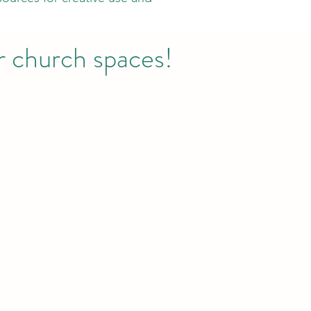
or church spaces!