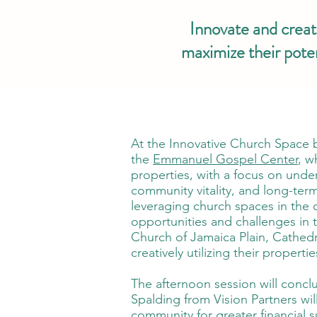
Innovate and create
maximize their pote
At the Innovative Church Space b
the
Emmanuel Gospel Center
, w
properties, with a focus on und
community vitality, and long-term
leveraging church spaces in the c
opportunities and challenges in t
Church of Jamaica Plain, Cathedr
creatively utilizing their proper
The afternoon session will concl
Spalding from Vision Partners wi
community for greater financial s