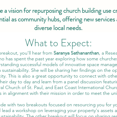
 a vision for repurposing church building use cr
ntial as community hubs, offering new services
diverse local needs.
What to Expect:
reakout, you’ll hear from
Saranya Sathananthan
, a Rese
ho has spent the past year exploring how some churches 
erstanding successful models of innovative space manage
 sustainability. She will be sharing her findings on the 
ity. This is also a great opportunity to connect with oth
heir day to day and learn from a panel discussion featuri
al Church of St. Paul, and East Coast International Chu
ties in alignment with their mission in order to meet the 
ude with two breakouts focused on resourcing you for yo
ll lead a workshop on leveraging your property's assets 
ustainability. The other breakout will focus on sharing r