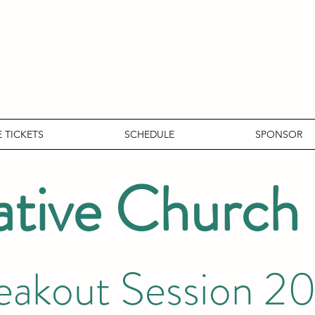
 TICKETS
SCHEDULE
SPONSOR
ative Church
eakout Session 2