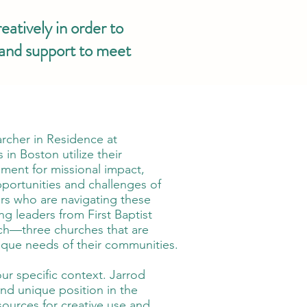
eatively in order to
 and support to meet
archer in Residence at
in Boston utilize their
ment for missional impact,
opportunities and challenges of
ers who are navigating these
ng leaders from First Baptist
rch—three churches that are
unique needs of their communities.
ur specific context. Jarrod
and unique position in the
esources for creative use and