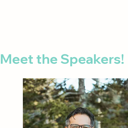
Meet the Speakers! 